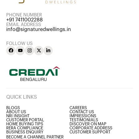
PHONE NUMBER
+91 7411002288
EMAIL ADDRESS
info@signaturedwellings.in
FOLLOW US
QUICK LINKS
BLOGS
CAREERS
ABOUT US
CONTACT US
NRI INSIGHT
IMPRESSIONS
CUSTOMER PORTAL
TESTIMONIALS
HOME BUYING TIPS
DISCOVER ON MAP
RERA COMPLIANCE
CORPORATE ADDRESS
BUSINESS ENQUIRY
CUSTOMER SUPPORT
BECOME A CHANNEL PARTNER