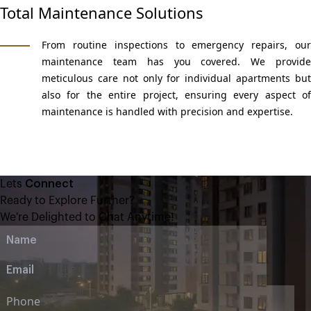
Total Maintenance Solutions
From routine inspections to emergency repairs, our
maintenance team has you covered. We provide
meticulous care not only for individual apartments but
also for the entire project, ensuring every aspect of
maintenance is handled with precision and expertise.
Lets
Connect
Ready to Explore Further?
We're Delighted to Chat Anytime!