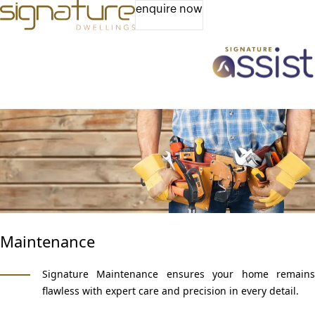
enquire now
Maintenance
Signature Maintenance ensures your home remains
flawless with expert care and precision in every detail.