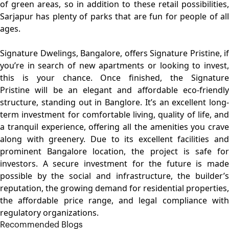
of green areas, so in addition to these retail possibilities,
Sarjapur has plenty of parks that are fun for people of all
ages.
Signature Dwelings
, Bangalore, offers Signature Pristine, if
you’re in search of new apartments or looking to invest,
this is your chance. Once finished, the
Signature
Pristine
will be an elegant and affordable eco-friendly
structure, standing out in Banglore. It’s an excellent long-
term investment for comfortable living, quality of life, and
a tranquil experience, offering all the amenities you crave
along with greenery. Due to its excellent facilities and
prominent Bangalore location, the project is safe for
investors. A secure investment for the future is made
possible by the social and infrastructure, the builder’s
reputation, the growing demand for residential properties,
the affordable price range, and legal compliance with
regulatory organizations.
Recommended Blogs