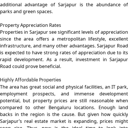
additional advantage of Sarjapur is the abundance of
parks and green spaces.
Property Appreciation Rates
Properties in Sarjapur see significant levels of appreciation
since the area offers a metropolitan lifestyle, excellent
infrastructure, and many other advantages. Sarjapur Road
is expected to have strong rates of appreciation due to its
rapid development. As a result, investment in Sarjapur
Road could prove beneficial.
Highly Affordable Properties
The area has great social and physical facilities, an IT park,
employment prospects, and immense development
potential, but property prices are still reasonable when
compared to other Bengaluru locations. Enough land
backs in the region is the cause. But given how quickly
Sarjapur’s real estate market is expanding, prices might