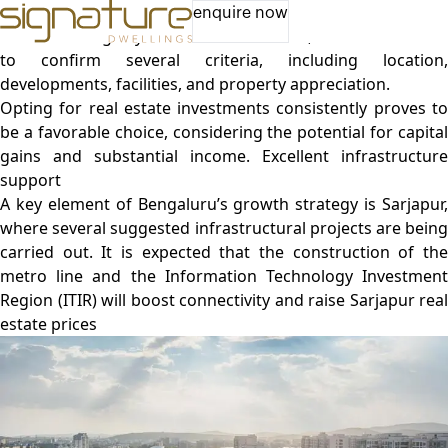
Luxury Apartments in Bangalore | Apartments near me
enquire now
Before making any investment decisions, it is also essential
to confirm several criteria, including location,
developments, facilities, and property appreciation.
Opting for
real estate investments
consistently proves t
be a favorable choice, considering the potential for capital
gains and substantial income. Excellent infrastructure
support
A key element of Bengaluru’s growth strategy is Sarjapur,
where several suggested infrastructural projects are being
carried out. It is expected that the construction of the
metro line and the Information Technology Investment
Region (ITIR) will boost connectivity and raise Sarjapur real
estate prices