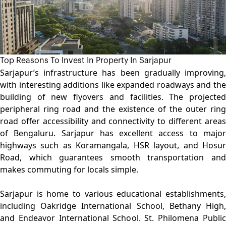
Top Reasons To Invest In Property In Sarjapur
Sarjapur’s infrastructure has been gradually improving,
with interesting additions like expanded roadways and the
building of new flyovers and facilities. The projected
peripheral ring road and the existence of the outer ring
road offer accessibility and connectivity to different areas
of Bengaluru. Sarjapur has excellent access to major
highways such as Koramangala, HSR layout, and Hosur
Road, which guarantees smooth transportation and
makes commuting for locals simple.
Sarjapur is home to various educational establishments,
including Oakridge International School, Bethany High,
and Endeavor International School. St. Philomena Public