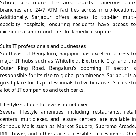
School, and more. The area boasts numerous bank
branches and 24/7 ATM facilities across micro-locations.
Additionally, Sarjapur offers access to top-tier multi-
specialty hospitals, ensuring residents have access to
exceptional and round-the-clock medical support.
Suits IT professionals and businesses
Southeast of Bengaluru, Sarjapur has excellent access to
major IT hubs such as Whitefield, Electronic City, and the
Outer Ring Road. Bengaluru’s booming IT sector is
responsible for its rise to global prominence. Sarjapur is a
great place for its professionals to live because it’s close to
a lot of IT companies and tech parks.
Lifestyle suitable for every homebuyer
Several lifestyle amenities, including restaurants, retail
centers, multiplexes, and leisure centers, are available in
Sarjapur. Malls such as Market Square, Supreme Arcade,
RRL Tower, and others are accessible to residents. One