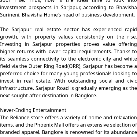
soon rise. Thus, now is the ideal time to look into
investment prospects in Sarjapur, according to Bhavisha
Surineni, Bhavisha Home’s head of business development.
The Sarjapur real estate sector has experienced rapid
growth, with property values consistently on the rise.
Investing in Sarjapur properties proves value offering
higher returns with lower capital requirements. Thanks to
its seamless connectivity to the electronic city and white
field via the Outer Ring Road(ORR), Sarjapur has become a
preferred choice for many young professionals looking to
invest in real estate. With outstanding social and civic
infrastructure, Sarjapur Road is gradually emerging as the
next sought-after destination in Banglore.
Never-Ending Entertainment
The Reliance store offers a variety of home and relaxation
items, and the Phoenix Mall offers an extensive selection of
branded apparel. Banglore is renowned for its abundance