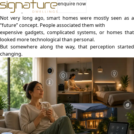
Live Better Every Day: How Smart Homes Support Your
enquire now
Well-Being
Not very long ago, smart homes were mostly seen as a
“future” concept. People associated them with
expensive gadgets, complicated systems, or homes that
looked more technological than personal.
But somewhere along the way, that perception started
changing.