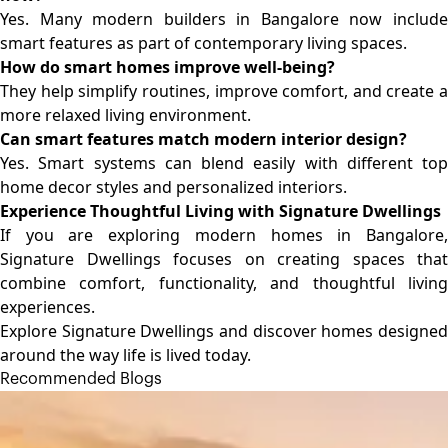
Yes. Many modern builders in Bangalore now include
smart features as part of contemporary living spaces.
How do smart homes improve well-being?
They help simplify routines, improve comfort, and create a
more relaxed living environment.
Can smart features match modern interior design?
Yes. Smart systems can blend easily with different top
home decor styles and personalized interiors.
Experience Thoughtful Living with Signature Dwellings
If you are exploring modern
homes in Bangalore
Signature Dwellings focuses on creating spaces that
combine comfort, functionality, and thoughtful living
experiences.
Explore Signature Dwellings and discover homes designed
around the way life is lived today.
Recommended Blogs