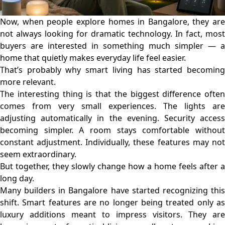
Now, when people explore homes in Bangalore, they are
not always looking for dramatic technology. In fact, most
buyers are interested in something much simpler — a
home that quietly makes everyday life feel easier.
That’s probably why smart living has started becoming
more relevant.
The interesting thing is that the biggest difference often
comes from very small experiences. The lights are
adjusting automatically in the evening. Security access
becoming simpler. A room stays comfortable without
constant adjustment. Individually, these features may not
seem extraordinary.
But together, they slowly change how a home feels after a
long day.
Many
builders in Bangalore
have started recognizing thi
shift. Smart features are no longer being treated only as
luxury additions meant to impress visitors. They are