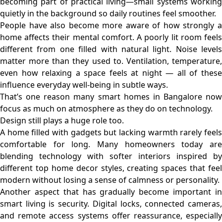
becoming part of practical living—small systems working
quietly in the background so daily routines feel smoother.
People have also become more aware of how strongly a
home affects their mental comfort. A poorly lit room feels
different from one filled with natural light. Noise levels
matter more than they used to. Ventilation, temperature,
even how relaxing a space feels at night — all of these
influence everyday well-being in subtle ways.
That’s one reason many smart homes in Bangalore now
focus as much on atmosphere as they do on technology.
Design still plays a huge role too.
A home filled with gadgets but lacking warmth rarely feels
comfortable for long. Many homeowners today are
blending technology with softer interiors inspired by
different top home decor styles, creating spaces that feel
modern without losing a sense of calmness or personality.
Another aspect that has gradually become important in
smart living is security. Digital locks, connected cameras,
and remote access systems offer reassurance, especially