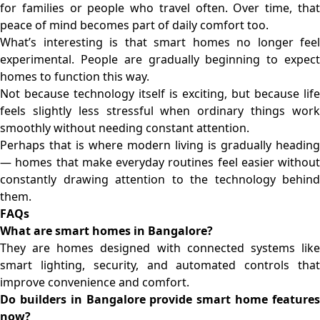
for families or people who travel often. Over time, that
peace of mind becomes part of daily comfort too.
What’s interesting is that smart homes no longer feel
experimental. People are gradually beginning to expect
homes to function this way.
Not because technology itself is exciting, but because life
feels slightly less stressful when ordinary things work
smoothly without needing constant attention.
Perhaps that is where modern living is gradually heading
— homes that make everyday routines feel easier without
constantly drawing attention to the technology behind
them.
FAQs
What are smart homes in Bangalore?
They are homes designed with connected systems like
smart lighting, security, and automated controls that
improve convenience and comfort.
Do builders in Bangalore provide smart home features
now?