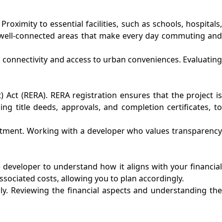
roximity to essential facilities, such as schools, hospitals,
in well-connected areas that make every day commuting and
s connectivity and access to urban conveniences. Evaluating
 Act (RERA). RERA registration ensures that the project is
g title deeds, approvals, and completion certificates, to
vestment. Working with a developer who values transparency
 developer to understand how it aligns with your financial
sociated costs, allowing you to plan accordingly.
ly. Reviewing the financial aspects and understanding the