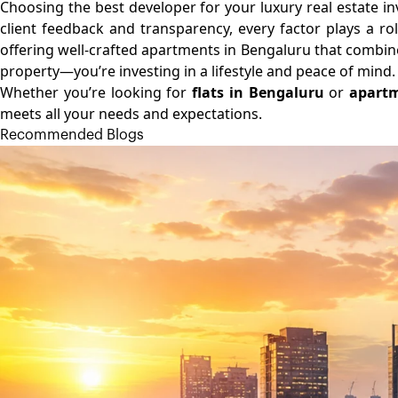
Choosing the best developer for your luxury real estate i
client feedback and transparency, every factor plays a rol
offering well-crafted apartments in Bengaluru that combine 
property—you’re investing in a lifestyle and peace of mind.
Whether you’re looking for
flats in Bengaluru
or
apartm
meets all your needs and expectations.
Recommended Blogs