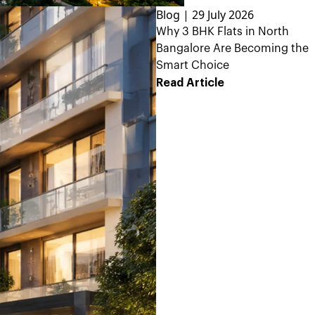
Blog | 29 July 2026
Why 3 BHK Flats in North
Bangalore Are Becoming the
Smart Choice
Read Article