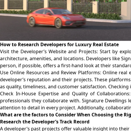
How to Research Developers for Luxury Real Estate
Visit the Developer’s Website and Projects: Start by exp
architecture, amenities, and locations. Developers like Sig
person, if possible, offers a first-hand look at their standar
Use Online Resources and Review Platforms: Online real e
developer’s reputation and their projects. These platforms 
as quality, timeliness, and customer satisfaction. Checking
Check In-House Expertise and Quality of Collaborations:
professionals they collaborate with. Signature Dwellings l
attention to detail in every project. Additionally, collabora
What are the factors to Consider When Choosing the Ri
Research the Developer’s Track Record
A developer’s past projects offer valuable insight into the