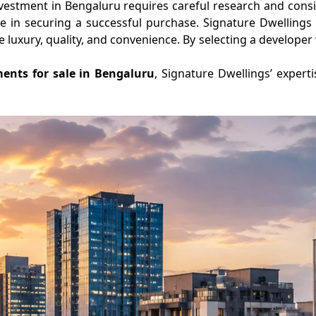
nvestment in Bengaluru requires careful research and consi
e in securing a successful purchase. Signature Dwellings e
luxury, quality, and convenience. By selecting a developer 
ents for sale in Bengaluru
, Signature Dwellings’ expert