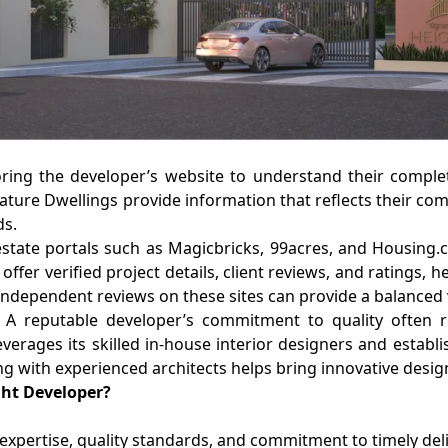
loring the developer’s website to understand their compl
nature Dwellings provide information that reflects their com
ds.
state portals such as Magicbricks, 99acres, and Housing.c
offer verified project details, client reviews, and ratings
 independent reviews on these sites can provide a balanced v
 A reputable developer’s commitment to quality often re
everages its skilled in-house interior designers and establ
ting with experienced architects helps bring innovative desig
ght Developer?
ir expertise, quality standards, and commitment to timely d