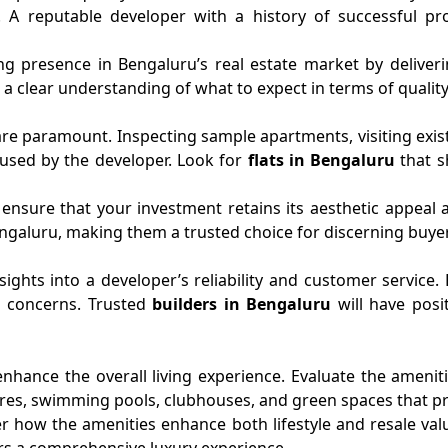
y. A reputable developer with a history of successful pr
ng presence in Bengaluru’s real estate market by deliveri
 clear understanding of what to expect in terms of quality, 
re paramount. Inspecting sample apartments, visiting existi
s used by the developer. Look for
flats in Bengaluru
that s
 ensure that your investment retains its aesthetic appeal a
 Bengaluru, making them a trusted choice for discerning buye
nsights into a developer’s reliability and customer service
s concerns. Trusted
builders in Bengaluru
will have posi
ance the overall living experience. Evaluate the amenitie
centres, swimming pools, clubhouses, and green spaces that p
 how the amenities enhance both lifestyle and resale val
ers a comprehensive luxury experience.