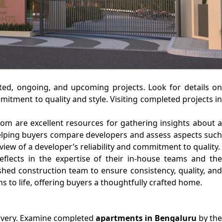
eted, ongoing, and upcoming projects. Look for details on
mitment to quality and style. Visiting completed projects in
om are excellent resources for gathering insights about a
, helping buyers compare developers and assess aspects such
iew of a developer’s reliability and commitment to quality.
flects in the expertise of their in-house teams and the
ished construction team to ensure consistency, quality, and
ns to life, offering buyers a thoughtfully crafted home.
elivery. Examine completed
apartments in Bengaluru
by the