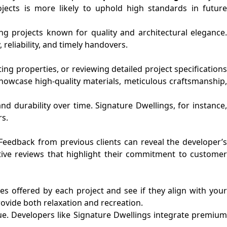
ojects is more likely to uphold high standards in future
ng projects known for quality and architectural elegance.
reliability, and timely handovers.
ng properties, or reviewing detailed project specifications
howcase high-quality materials, meticulous craftsmanship
nd durability over time. Signature Dwellings, for instance,
rs.
. Feedback from previous clients can reveal the developer’s
tive reviews that highlight their commitment to customer
s offered by each project and see if they align with your
rovide both relaxation and recreation.
ue. Developers like Signature Dwellings integrate premium