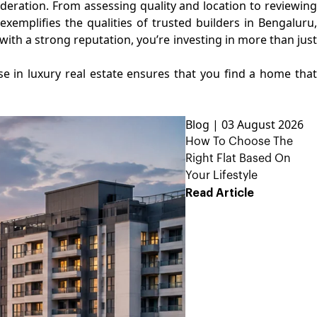
deration. From assessing quality and location to reviewing
xemplifies the qualities of trusted builders in Bengaluru,
with a strong reputation, you’re investing in more than just
ise in luxury real estate ensures that you find a home tha
Blog | 03 August 2026
How To Choose The
Right Flat Based On
Your Lifestyle
Read Article