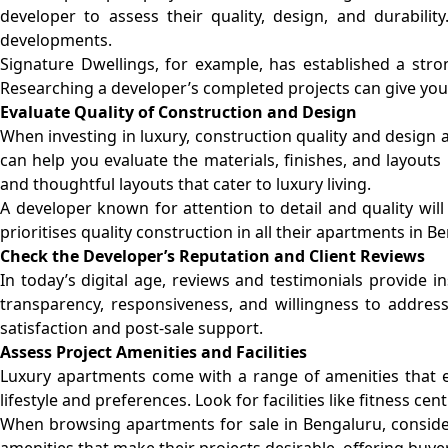
developer to assess their quality, design, and durabilit
developments.
Signature Dwellings, for example, has established a stro
Researching a developer’s completed projects can give you a
Evaluate Quality of Construction and Design
When investing in luxury, construction quality and design a
can help you evaluate the materials, finishes, and layout
and thoughtful layouts that cater to luxury living.
A developer known for attention to detail and quality will
prioritises quality construction in all their apartments in
Check the Developer’s Reputation and Client Reviews
In today’s digital age, reviews and testimonials provide i
transparency, responsiveness, and willingness to addres
satisfaction and post-sale support.
Assess Project Amenities and Facilities
Luxury apartments come with a range of amenities that enh
lifestyle and preferences. Look for facilities like fitness 
When browsing apartments for sale in Bengaluru, consider
amenities that make their projects desirable, offering buy