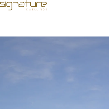
How to Choose the Best Developer for Your Luxury Real Es
Investing in luxury real estate is more than a financial d
Bengaluru, where a range of
builders in Bengaluru
offeri
dedication to excellence directly impact the value and enj
make a choice that aligns with your aspirations and ensur