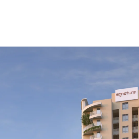
tate Investment
ecision; it’s a commitment to a lifestyle that values quali
ng premium projects, choosing the right partner can make a
oyment of your property. This blog covers essential factors
es a rewarding investment experience.