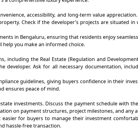
venience, accessibility, and long-term value appreciation. P
property. Check if the developer’s projects are situated 
tments in Bengaluru, ensuring that residents enjoy seamles
ill help you make an informed choice.
s, including the Real Estate (Regulation and Development)
 developer. Ask for all necessary documentation, includin
ompliance guidelines, giving buyers confidence in their in
nd ensures peace of mind.
 estate investments. Discuss the payment schedule with the
ation on payment structures, project milestones, and any as
t easier for buyers to manage their investment comfortab
d hassle-free transaction.