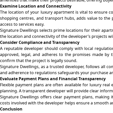
Examine Location and Connectivity
The location of your luxury apartment is vital to ensure con
shopping centres, and transport hubs, adds value to the 
access to services easy.
Signature Dwellings selects prime locations for their apar
the location and connectivity of the developer’s projects w
Consider Compliance and Transparency
A reputable developer should comply with local regulation
approved, legal, and adheres to the promises made by the
confirm that the project is legally sound.
Signature Dwellings, as a trusted developer, follows all c
and adherence to regulations safeguards your purchase a
Evaluate Payment Plans and Financial Transparency
Flexible payment plans are often available for luxury real
planning. A transparent developer will provide clear inform
Signature Dwellings offers clear payment plans, making i
costs involved with the developer helps ensure a smooth an
Conclusion