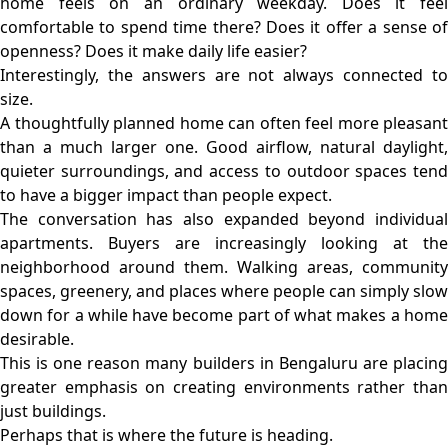
home feels on an ordinary weekday. Does it feel
comfortable to spend time there? Does it offer a sense of
openness? Does it make daily life easier?
Interestingly, the answers are not always connected to
size.
A thoughtfully planned home can often feel more pleasant
than a much larger one. Good airflow, natural daylight,
quieter surroundings, and access to outdoor spaces tend
to have a bigger impact than people expect.
The conversation has also expanded beyond individual
apartments. Buyers are increasingly looking at the
neighborhood around them. Walking areas, community
spaces, greenery, and places where people can simply slow
down for a while have become part of what makes a home
desirable.
This is one reason many builders in Bengaluru are placing
greater emphasis on creating environments rather than
just buildings.
Perhaps that is where the future is heading.