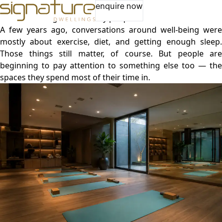
The Future of Well-Being Includes Better Spaces
enquire now
A lot has changed in the way people think about health.
A few years ago, conversations around well-being were
mostly about exercise, diet, and getting enough sleep.
Those things still matter, of course. But people are
beginning to pay attention to something else too — the
spaces they spend most of their time in.