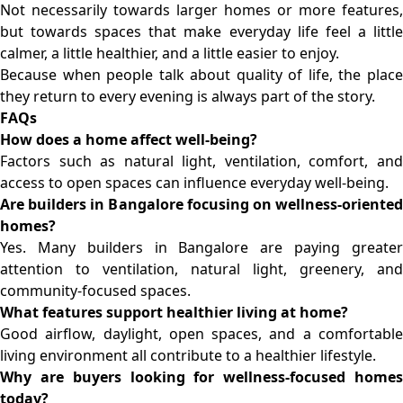
Not necessarily towards larger homes or more features,
but towards spaces that make everyday life feel a little
calmer, a little healthier, and a little easier to enjoy.
Because when people talk about quality of life, the place
they return to every evening is always part of the story.
FAQs
How does a home affect well-being?
Factors such as natural light, ventilation, comfort, and
access to open spaces can influence everyday well-being.
Are builders in Bangalore focusing on wellness-oriented
homes?
Yes. Many
builders in Bangalore
are paying greate
attention to ventilation, natural light, greenery, and
community-focused spaces.
What features support healthier living at home?
Good airflow, daylight, open spaces, and a comfortable
living environment all contribute to a healthier lifestyle.
Why are buyers looking for wellness-focused homes
today?