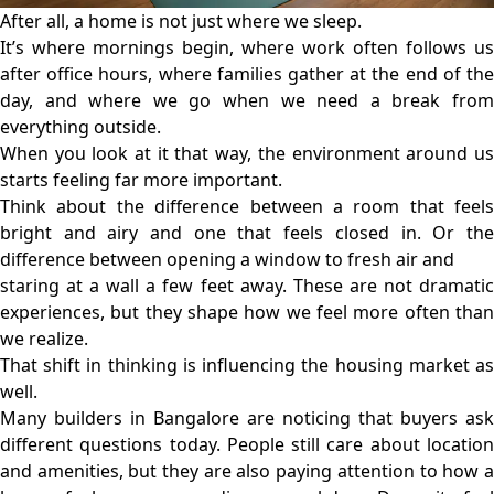
After all, a home is not just where we sleep.
It’s where mornings begin, where work often follows us
after office hours, where families gather at the end of the
day, and where we go when we need a break from
everything outside.
When you look at it that way, the environment around us
starts feeling far more important.
Think about the difference between a room that feels
bright and airy and one that feels closed in. Or the
difference between opening a window to fresh air and
staring at a wall a few feet away. These are not dramatic
experiences, but they shape how we feel more often than
we realize.
That shift in thinking is influencing the housing market as
well.
Many builders in Bangalore are noticing that buyers ask
different questions today. People still care about location
and amenities, but they are also paying attention to how a