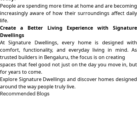
People are spending more time at home and are becoming
increasingly aware of how their surroundings affect daily
life.
Create a Better Living Experience with Signature
Dwellings
At Signature Dwellings, every home is designed with
comfort, functionality, and everyday living in mind. As
trusted builders in Bengaluru
, the focus is on creating
spaces that feel good not just on the day you move in, but
for years to come.
Explore Signature Dwellings and discover homes designed
around the way people truly live.
Recommended Blogs