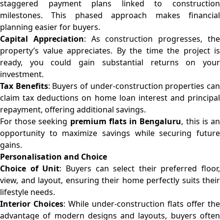
staggered payment plans linked to construction
milestones. This phased approach makes financial
planning easier for buyers.
Capital Appreciation
: As construction progresses, th
property’s value appreciates. By the time the project is
ready, you could gain substantial returns on your
investment.
Tax Benefits
: Buyers of under-construction properties ca
claim tax deductions on home loan interest and principal
repayment, offering additional savings.
For those seeking
premium flats in Bengaluru
, this is a
opportunity to maximize savings while securing future
gains.
Personalisation and Choice
Choice of Unit
: Buyers can select their preferred floor,
view, and layout, ensuring their home perfectly suits their
lifestyle needs.
Interior Choices
: While under-construction flats offer the
advantage of modern designs and layouts, buyers often