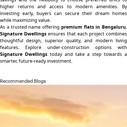
higher returns and access to modern amenities. By
investing early, buyers can secure their dream homes
while maximizing value.
As a trusted name offering
premium flats in Bengaluru
,
Signature Dwellings
ensures that each project combine
thoughtful design, superior quality, and modern living
features. Explore under-construction options with
Signature Dwellings
today and take a step towards a
smarter, future-ready investment.
Recommended Blogs