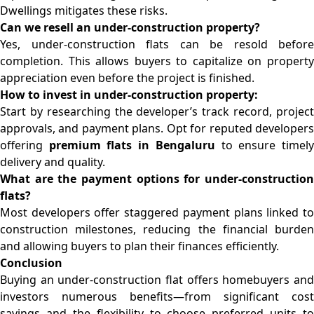
Dwellings mitigates these risks.
Can we resell an under-construction property?
Yes, under-construction flats can be resold before
completion. This allows buyers to capitalize on property
appreciation even before the project is finished.
How to invest in under-construction property:
Start by researching the developer’s track record, project
approvals, and payment plans. Opt for reputed developers
offering
premium flats in Bengaluru
to ensure timel
delivery and quality.
What are the payment options for under-construction
flats?
Most developers offer staggered payment plans linked to
construction milestones, reducing the financial burden
and allowing buyers to plan their finances efficiently.
Conclusion
Buying an under-construction flat offers homebuyers and
investors numerous benefits—from significant cost
savings and the flexibility to choose preferred units to