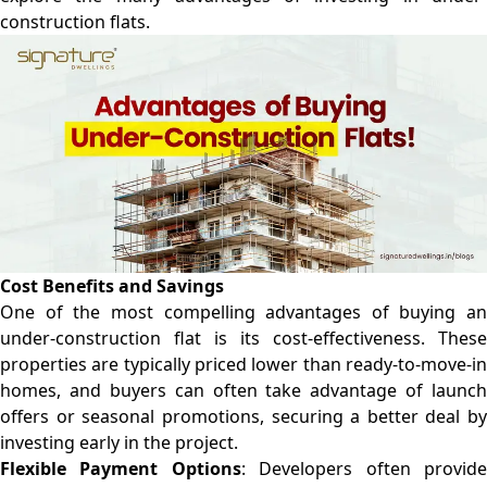
construction flats.
Cost Benefits and Savings
One of the most compelling advantages of buying an
under-construction flat is its cost-effectiveness. These
properties are typically priced lower than ready-to-move-in
homes, and buyers can often take advantage of launch
offers or seasonal promotions, securing a better deal by
investing early in the project.
Flexible Payment Options
: Developers often provid