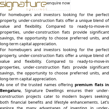
Advantages of Buying Under-Construction Flats –
enquire now
Maximize Savings and Future Value
For homebuyers and investors looking for the perfect
property, under-construction flats offer a unique blend of
value and flexibility. Compared to ready-to-move-in
properties, under-construction flats provide significant
savings, the opportunity to choose preferred units, and
long-term capital appreciation.
For homebuyers and investors looking for the perfect
property, under-construction flats offer a unique blend of
value and flexibility. Compared to ready-to-move-in
properties, under-construction flats provide significant
savings, the opportunity to choose preferred units, and
long-term capital appreciation.
As one of the trusted names offering
premium flats i
Bengaluru
, Signature Dwellings ensures their under-
construction projects cater to modern buyers seeking
both financial benefits and lifestyle enhancements. Let’s
explore the many advantages of investing in under-