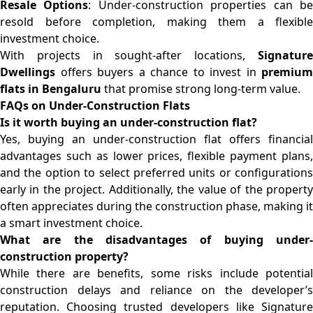
Resale Options
: Under-construction properties can b
resold before completion, making them a flexible
investment choice.
With projects in sought-after locations,
Signature
Dwellings
offers buyers a chance to invest in
premium
flats in Bengaluru
that promise strong long-term value.
FAQs on Under-Construction Flats
Is it worth buying an under-construction flat?
Yes, buying an under-construction flat offers financial
advantages such as lower prices, flexible payment plans,
and the option to select preferred units or configurations
early in the project. Additionally, the value of the property
often appreciates during the construction phase, making it
a smart investment choice.
What are the disadvantages of buying under-
construction property?
While there are benefits, some risks include potential
construction delays and reliance on the developer’s
reputation. Choosing trusted developers like Signature