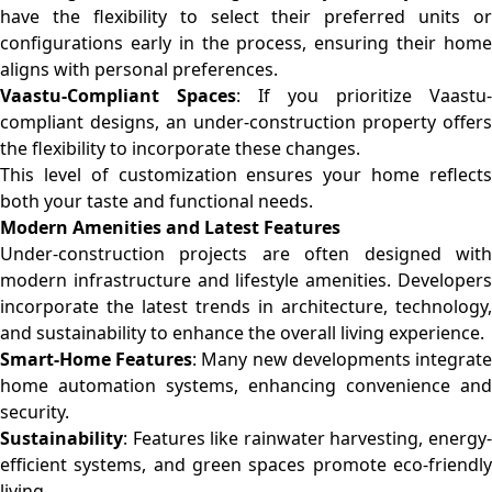
have the flexibility to select their preferred units or
configurations early in the process, ensuring their home
aligns with personal preferences.
Vaastu-Compliant Spaces
: If you prioritize Vaastu-
compliant designs, an under-construction property offers
the flexibility to incorporate these changes.
This level of customization ensures your home reflects
both your taste and functional needs.
Modern Amenities and Latest Features
Under-construction projects are often designed with
modern infrastructure and lifestyle amenities. Developers
incorporate the latest trends in architecture, technology,
and sustainability to enhance the overall living experience.
Smart-Home Features
: Many new developments integrat
home automation systems, enhancing convenience and
security.
Sustainability
: Features like rainwater harvesting, energy-
efficient systems, and green spaces promote eco-friendly
living.