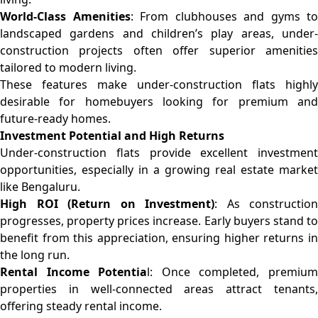
World-Class Amenities
: From clubhouses and gyms to
landscaped gardens and children’s play areas, under-
construction projects often offer superior amenities
tailored to modern living.
These features make under-construction flats highly
desirable for homebuyers looking for premium and
future-ready homes.
Investment Potential and High Returns
Under-construction flats provide excellent investment
opportunities, especially in a growing real estate market
like Bengaluru.
High ROI (Return on Investment)
: As construction
progresses, property prices increase. Early buyers stand to
benefit from this appreciation, ensuring higher returns in
the long run.
Rental Income Potentia
l: Once completed, premiu
properties in well-connected areas attract tenants,
offering steady rental income.