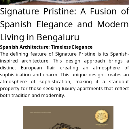
Signature Pristine: A Fusion of
Spanish Elegance and Modern
Living in Bengaluru
Spanish Architecture: Timeless Elegance
The defining feature of Signature Pristine is its Spanish-
inspired architecture. This design approach brings a
distinct European flair, creating an atmosphere of
sophistication and charm. This unique design creates an
atmosphere of sophistication, making it a standout
property for those seeking luxury apartments that reflect
both tradition and modernity.