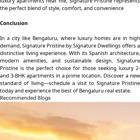
luxury apartments near me, Signature Pristine represents
the perfect blend of style, comfort, and convenience
Conclusion
In a city like Bengaluru, where luxury homes are in high
demand, Signature Pristine by Signature Dwellings offers a
distinctive living experience. With its Spanish architecture,
modern amenities, and sustainable design, Signature
Pristine is the perfect choice for those seeking luxury 2-
and 3-BHK apartments in a prime location. Discover a new
standard of living—schedule a visit to Signature Pristine
today and experience the best of Bengaluru real estate.
Recommended Blogs