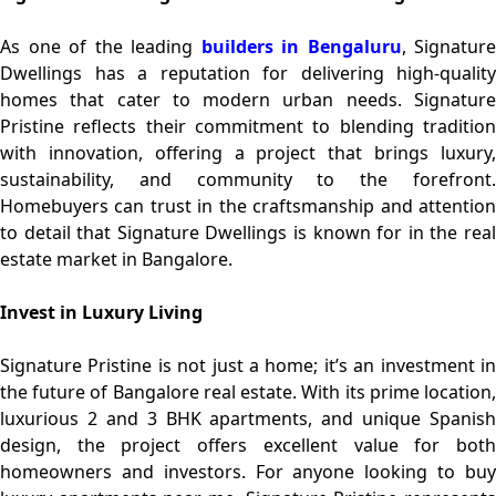
As one of the leading
builders in Bengaluru
, Signature
Dwellings has a reputation for delivering high-quality
homes that cater to modern urban needs. Signature
Pristine reflects their commitment to blending tradition
with innovation, offering a project that brings luxury,
sustainability, and community to the forefront.
Homebuyers can trust in the craftsmanship and attention
to detail that Signature Dwellings is known for in the real
estate market in Bangalore.
Invest in Luxury Living
Signature Pristine is not just a home; it’s an investment in
the future of Bangalore real estate. With its prime location,
luxurious 2 and 3 BHK apartments, and unique Spanish
design, the project offers excellent value for both
homeowners and investors. For anyone looking to buy