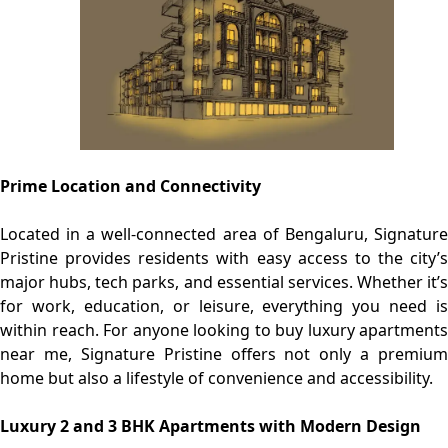
Prime Location and Connectivity
Located in a well-connected area of Bengaluru, Signature
Pristine provides residents with easy access to the city’s
major hubs, tech parks, and essential services. Whether it’s
for work, education, or leisure, everything you need is
within reach. For anyone looking to buy luxury apartments
near me, Signature Pristine offers not only a premium
home but also a lifestyle of convenience and accessibility.
Luxury 2 and 3 BHK Apartments with Modern Design