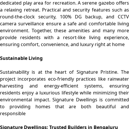
dedicated play area for recreation. A serene gazebo offers
a relaxing retreat. Practical and security features such as
round-the-clock security, 100% DG backup, and CCTV
camera surveillance ensure a safe and comfortable living
environment. Together, these amenities and many more
provide residents with a resort-like living experience,
ensuring comfort, convenience, and luxury right at home
Sustainable Living
Sustainability is at the heart of Signature Pristine. The
project incorporates eco-friendly practices like rainwater
harvesting and energy-efficient systems, ensuring
residents enjoy a luxurious lifestyle while minimizing their
environmental impact. Signature Dwellings is committed
to providing homes that are both beautiful and
responsible
Signature Dwellings: Trusted Builders in Bengaluru