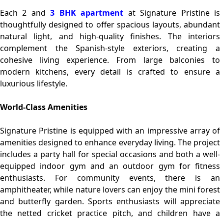
Each 2 and
3 BHK apartment
at Signature Pristine i
thoughtfully designed to offer spacious layouts, abundant
natural light, and high-quality finishes. The interiors
complement the Spanish-style exteriors, creating a
cohesive living experience. From large balconies to
modern kitchens, every detail is crafted to ensure a
luxurious lifestyle.
World-Class Amenities
Signature Pristine is equipped with an impressive array of
amenities designed to enhance everyday living. The project
includes a party hall for special occasions and both a well-
equipped indoor gym and an outdoor gym for fitness
enthusiasts. For community events, there is an
amphitheater, while nature lovers can enjoy the mini forest
and butterfly garden. Sports enthusiasts will appreciate
the netted cricket practice pitch, and children have a