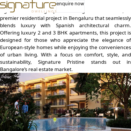
Best Builders in Bengaluru – Signature Dwellings
enquire now
Signature Dwellings presents Signature Pristine, a
premier residential project in Bengaluru that seamlessly
blends luxury with Spanish architectural charm.
Offering luxury
2 and 3 BHK apartments
, this project i
designed for those who appreciate the elegance of
European-style homes while enjoying the conveniences
of urban living. With a focus on comfort, style, and
sustainability, Signature Pristine stands out in
Bangalore’s real estate market.