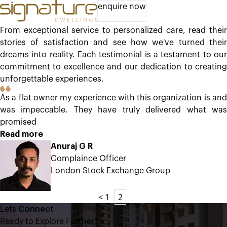
Experiences of Delight
enquire now
Discover the delight our clients have experienced with us.
From exceptional service to personalized care, read their
stories of satisfaction and see how we've turned their
dreams into reality. Each testimonial is a testament to our
commitment to excellence and our dedication to creating
unforgettable experiences.
As a flat owner my experience with this organization is and
was impeccable. They have truly delivered what was
promised
Read more
Anuraj G R
Complaince Officer
London Stock Exchange Group
<
1
2
Lets
Connect
Ready to Explore Further?