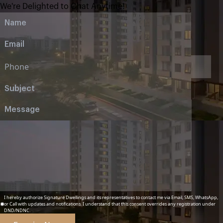
We're Delighted to Chat Anytime!
I hereby authorize Signature Dwellings and its representatives to contact me via Email, SMS, WhatsApp,
or Call with updates and notifications. I understand that this consent overrides any registration under
DND/NDNC.