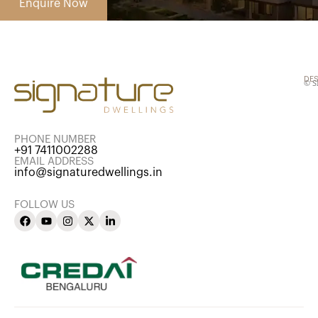
DES
© S
PHONE NUMBER
+91 7411002288
EMAIL ADDRESS
info@signaturedwellings.in
FOLLOW US