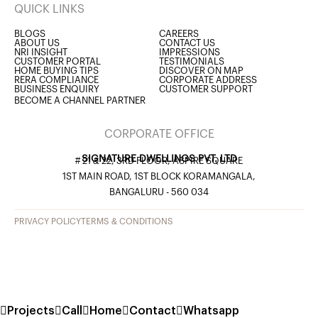
QUICK LINKS
BLOGS
CAREERS
ABOUT US
CONTACT US
NRI INSIGHT
IMPRESSIONS
CUSTOMER PORTAL
TESTIMONIALS
HOME BUYING TIPS
DISCOVER ON MAP
RERA COMPLIANCE
CORPORATE ADDRESS
BUSINESS ENQUIRY
CUSTOMER SUPPORT
BECOME A CHANNEL PARTNER
CORPORATE OFFICE
SIGNATURE DWELLINGS PVT. LTD
# 21 & 22, 3RD FLOOR, ASPIRE SQUARE
1ST MAIN ROAD, 1ST BLOCK KORAMANGALA,
BANGALURU - 560 034
PRIVACY POLICY
TERMS & CONDITIONS
Projects
Call
Home
Contact
Whatsapp